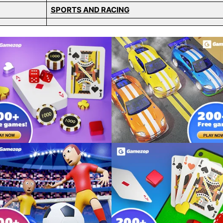
SPORTS AND RACING