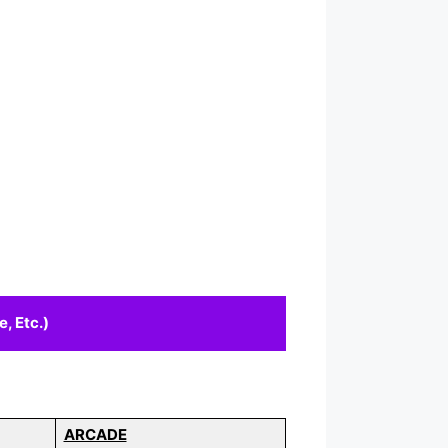
, Etc.)
ARCADE