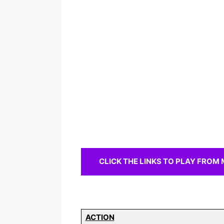
CLICK THE LINKS TO PLAY FROM MOR
ACTION