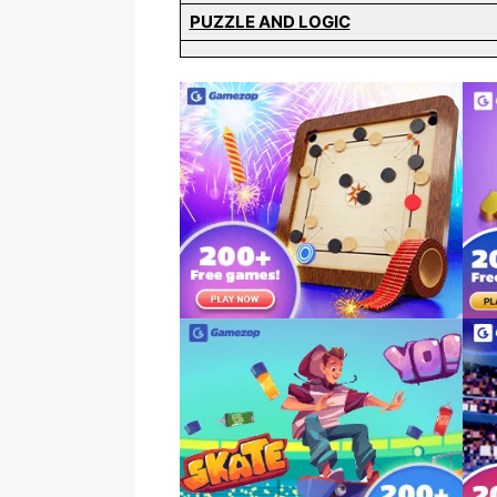
PUZZLE AND LOGIC