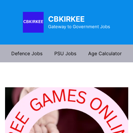
CBKIRKEE
Gateway to Government Jobs
Defence Jobs
PSU Jobs
Age Calculator