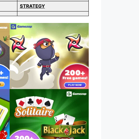
STRATEGY