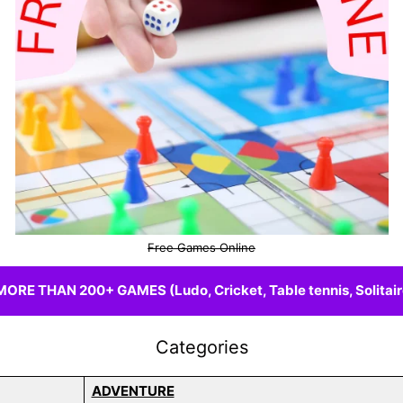
Free Games Online
E THAN 200+ GAMES (Ludo, Cricket, Table tennis, Solitaire
Categories
ADVENTURE