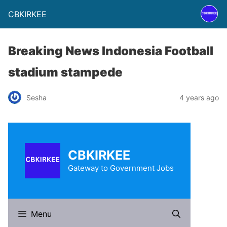
CBKIRKEE
Breaking News Indonesia Football
stadium stampede
Sesha
4 years ago