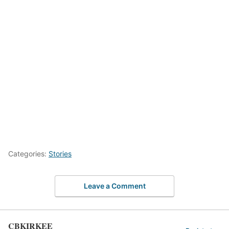
Categories:
Stories
Leave a Comment
CBKIRKEE